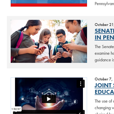
Pennsylvan
October 21
SENAT
IN PE
The Senate
examine ho
guidance is
October 7,
JOINT 
EDUCA
The use of 
changing w