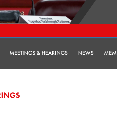
MEETINGS & HEARINGS
NEWS
MEM
RINGS