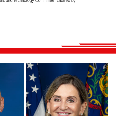
ions and Technology Committee, chaired by