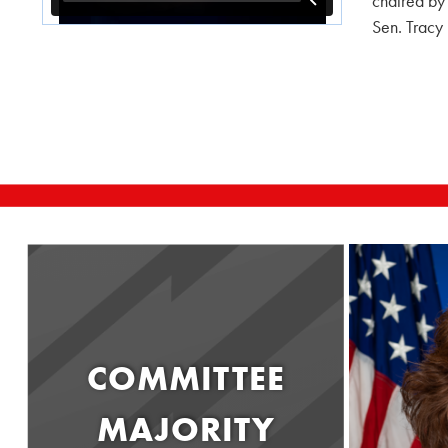
chaired by
Sen. Tracy
COMMITTEE
MAJORITY