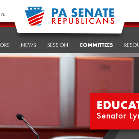
IVE
TORS
NEWS
SESSION
COMMITTEES
RESO
EDUCA
Senator Ly