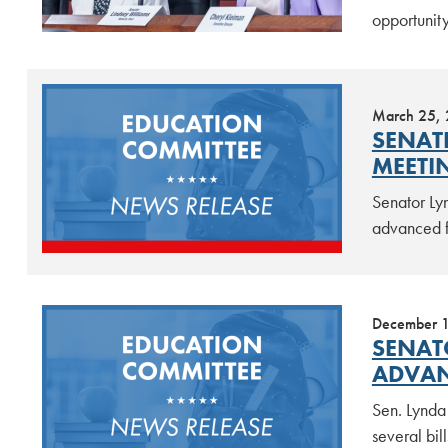
opportunity
March 25,
SENAT
MEETI
Senator Ly
advanced f
December 
SENAT
ADVAN
Sen. Lynda
several bil