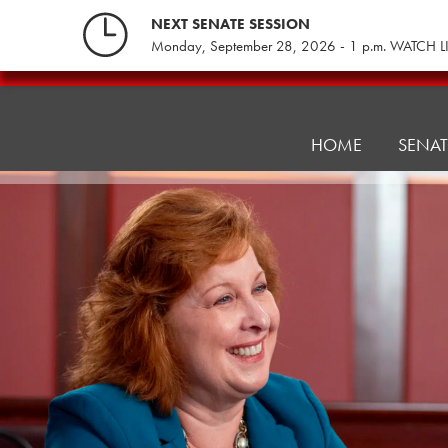
Skip
NEXT SENATE SESSION
to
Monday, September 28, 2026 - 1 p.m. WATCH L
content
Education
Committee
HOME
SENA