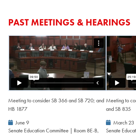
PAST MEETINGS & HEARINGS
Meeting to consider SB 366 and SB 720; and
Meeting to co
HB 1877
and SB 835
Event
Event
June 9
March 23
Date:
Date:
Senate Education Committee | Room 8E-B,
Senate Educat