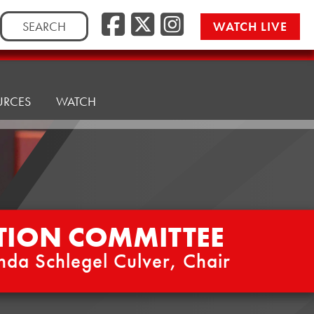
Facebook
Twitter/
Instag
Search
WATCH LIVE
for:
URCES
WATCH
TION COMMITTEE
nda Schlegel Culver, Chair