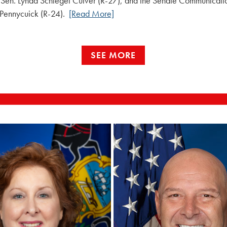
 Sen. Lynda Schlegel Culver (R-27), and the Senate Communicat
 Pennycuick (R-24).
[Read More]
SEE MORE