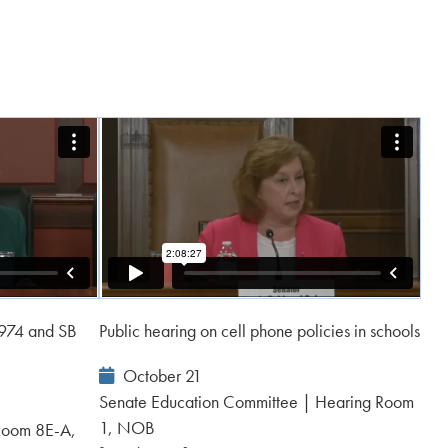
 974 and SB
Public hearing on cell phone policies in schools
Event
October 21
Date:
Senate Education Committee | Hearing Room
1, NOB
Room 8E-A,