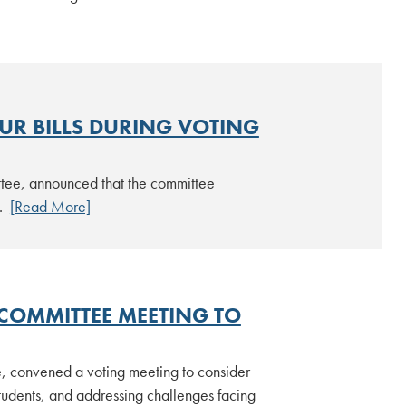
UR BILLS DURING VOTING
ttee, announced that the committee
6.
[Read More]
COMMITTEE MEETING TO
, convened a voting meeting to consider
students, and addressing challenges facing