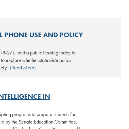
L PHONE USE AND POLICY
R-27), held a public hearing today to
to explore whether statewide policy
afety.
[Read More]
NTELLIGENCE IN
dapting programs to prepare students for
ld by the Senate Education Committee,