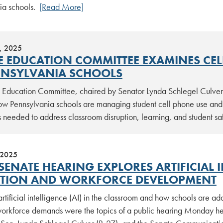
ia schools.
[Read More]
, 2025
E EDUCATION COMMITTEE EXAMINES CEL
NNSYLVANIA SCHOOLS
 Education Committee, chaired by Senator Lynda Schlegel Culver (
w Pennsylvania schools are managing student cell phone use and 
 needed to address classroom disruption, learning, and student s
 2025
SENATE HEARING EXPLORES ARTIFICIAL I
TION AND WORKFORCE DEVELOPMENT
artificial intelligence (AI) in the classroom and how schools are a
orkforce demands were the topics of a public hearing Monday he