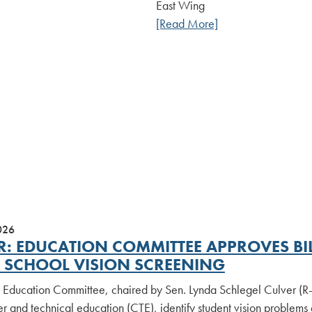
East Wing
[Read More]
026
R: EDUCATION COMMITTEE APPROVES BIL
 SCHOOL VISION SCREENING
 Education Committee, chaired by Sen. Lynda Schlegel Culver (R-2
r and technical education (CTE), identify student vision problems e