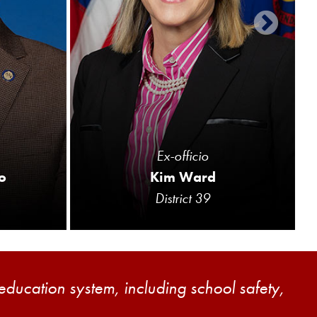
Ex-officio
o
Kim Ward
District 39
 education system, including school safety,