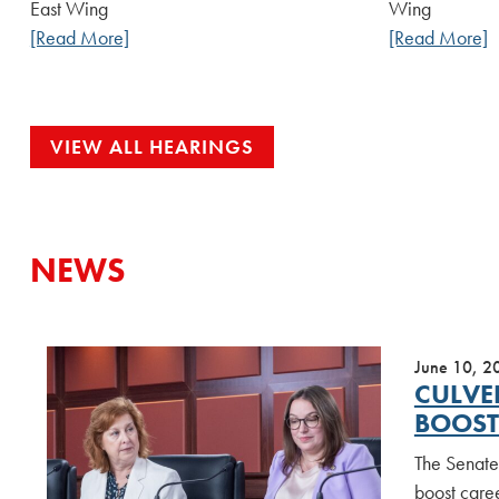
East Wing
Wing
[Read More]
[Read More]
VIEW ALL HEARINGS
NEWS
June 10, 2
CULVE
BOOST
The Senate
boost caree