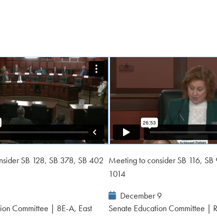
nsider SB 128, SB 378, SB 402
Meeting to consider SB 116, SB
1014
Event
December 9
Date:
ion Committee | 8E-A, East
Senate Education Committee | 