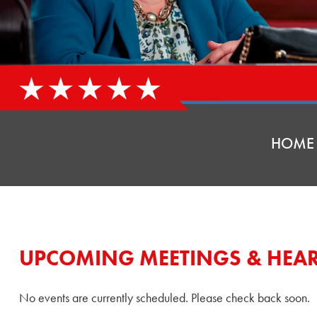
HOME
UPCOMING MEETINGS & HEA
No events are currently scheduled. Please check back soon.