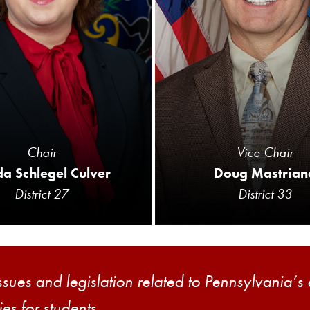
Chair
Vice Chair
a Schlegel Culver
Doug Mastrian
District 27
District 33
ssues and legislation related to Pennsylvania’s
es for students.