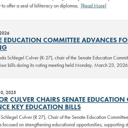
 to offer a seal of biliteracy on diplomas.
[Read More]
 2026
E EDUCATION COMMITTEE ADVANCES FO
NG
nda Schlegel Culver (R-27), chair of the Senate Education Commi
our bills during its voting meeting held Monday, March 23, 202
10, 2025
OR CULVER CHAIRS SENATE EDUCATION 
CE KEY EDUCATION BILLS
 Schlegel Culver (R 27), Chair of the Senate Education Committee
ls focused on strengthening educational opportunities, supporting 