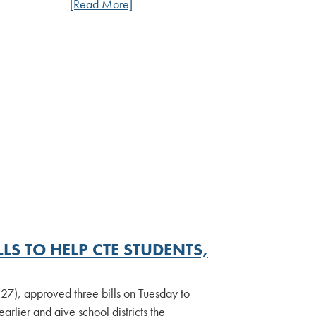
[Read More]
LS TO HELP CTE STUDENTS,
7), approved three bills on Tuesday to
arlier and give school districts the