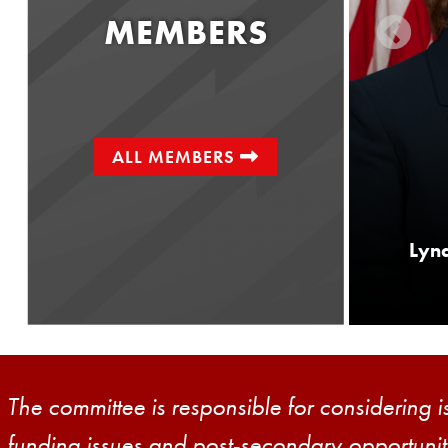
MEMBERS
ALL MEMBERS
Senator
Greg Rothman
Lynd
District 34
The committee is responsible for considering i
funding issues and post-secondary opportuniti