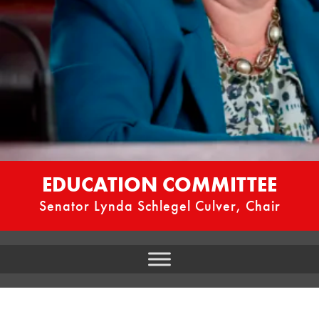
EDUCATION COMMITTEE
Senator Lynda Schlegel Culver, Chair