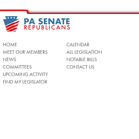
HOME
CALENDAR
MEET OUR MEMBERS
ALL LEGISLATION
NEWS
NOTABLE BILLS
COMMITTEES
CONTACT US
UPCOMING ACTIVITY
FIND MY LEGISLATOR
Search
for:
Facebook
Twitter/X
Instagra
WATCH LIVE