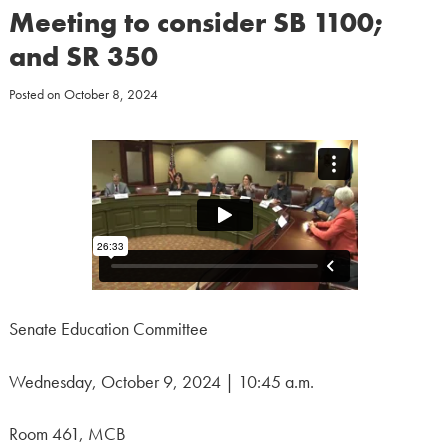
Meeting to consider SB 1100;
and SR 350
Posted on
October 8, 2024
Senate Education Committee
Wednesday, October 9, 2024 | 10:45 a.m.
Room 461, MCB