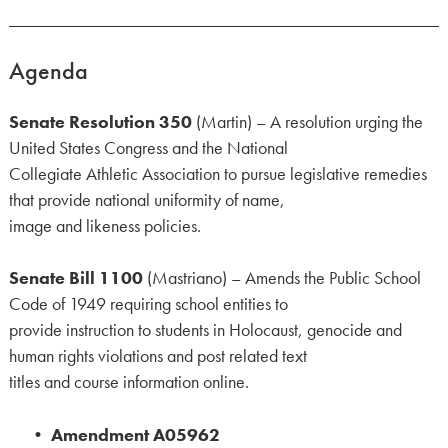
Agenda
Senate Resolution 350
(Martin) – A resolution urging the
United States Congress and the National
Collegiate Athletic Association to pursue legislative remedies
that provide national uniformity of name,
image and likeness policies.
Senate Bill 1100
(Mastriano) – Amends the Public School
Code of 1949 requiring school entities to
provide instruction to students in Holocaust, genocide and
human rights violations and post related text
titles and course information online.
•
Amendment A05962