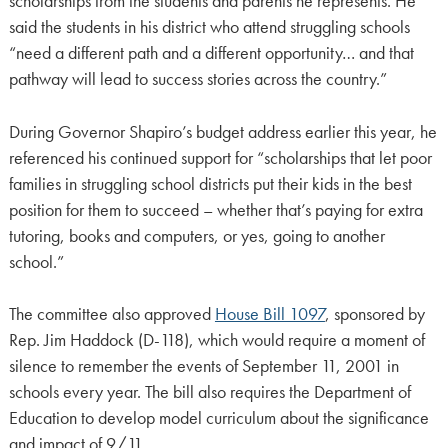
scholarships from the students and parents he represents. He
said the students in his district who attend struggling schools
“need a different path and a different opportunity… and that
pathway will lead to success stories across the country.”
During Governor Shapiro’s budget address earlier this year, he
referenced his continued support for “scholarships that let poor
families in struggling school districts put their kids in the best
position for them to succeed – whether that’s paying for extra
tutoring, books and computers, or yes, going to another
school.”
The committee also approved
House Bill 1097
, sponsored by
Rep. Jim Haddock (D-118), which would require a moment of
silence to remember the events of September 11, 2001 in
schools every year. The bill also requires the Department of
Education to develop model curriculum about the significance
and impact of 9/11.