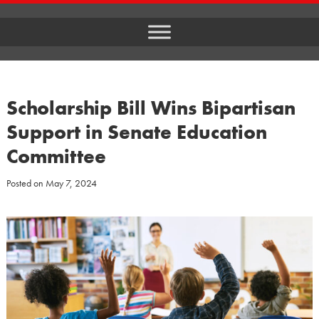
Scholarship Bill Wins Bipartisan
Support in Senate Education
Committee
Posted on
May 7, 2024