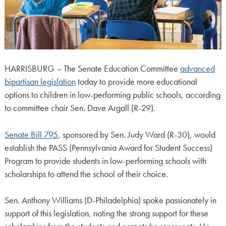
HARRISBURG – The Senate Education Committee
advanced
bipartisan legislation
today to provide more educational
options to children in low-performing public schools, according
to committee chair Sen. Dave Argall (R-29).
Senate Bill 795
, sponsored by Sen. Judy Ward (R-30), would
establish the PASS (Pennsylvania Award for Student Success)
Program to provide students in low-performing schools with
scholarships to attend the school of their choice.
Sen. Anthony Williams (D-Philadelphia) spoke passionately in
support of this legislation, noting the strong support for these