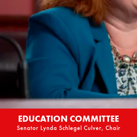
EDUCATION COMMITTEE
Senator Lynda Schlegel Culver, Chair