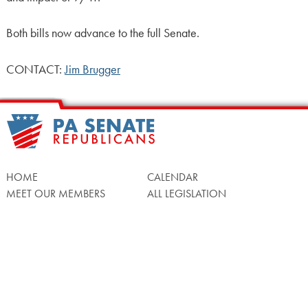
Both bills now advance to the full Senate.
CONTACT:
Jim Brugger
HOME
CALENDAR
MEET OUR MEMBERS
ALL LEGISLATION
NEWS
NOTABLE BILLS
COMMITTEES
CONTACT US
UPCOMING ACTIVITY
FIND MY LEGISLATOR
Search