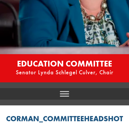
EDUCATION COMMITTEE
Senator Lynda Schlegel Culver, Chair
CORMAN_COMMITTEEHEADSHOT