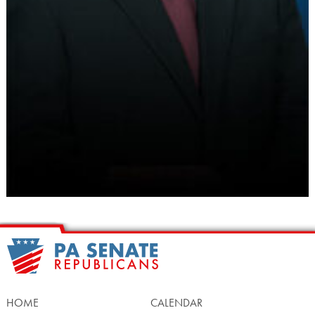
HOME
CALENDAR