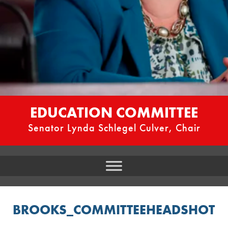
EDUCATION COMMITTEE
Senator Lynda Schlegel Culver, Chair
BROOKS_COMMITTEEHEADSHOT