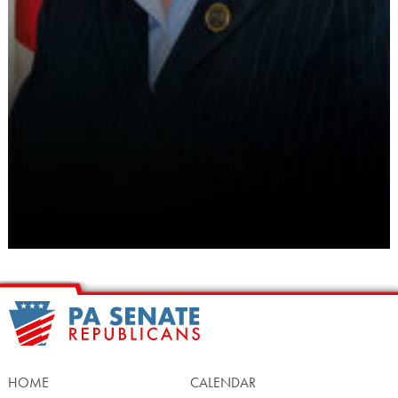
HOME
CALENDAR