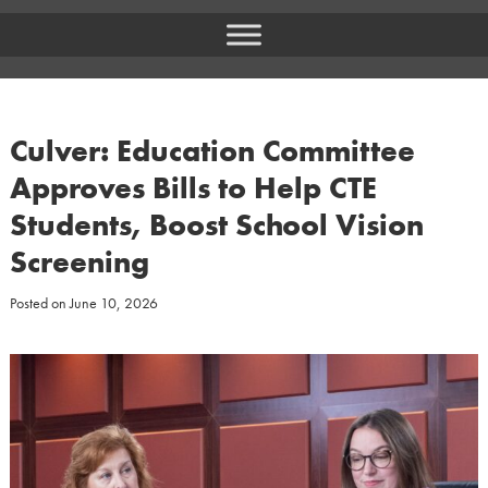
Culver: Education Committee
Approves Bills to Help CTE
Students, Boost School Vision
Screening
Posted on
June 10, 2026