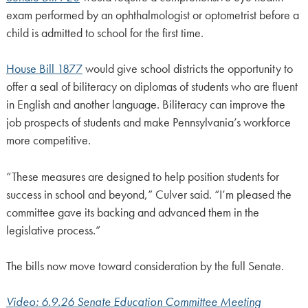
exam performed by an ophthalmologist or optometrist before a
child is admitted to school for the first time.
House Bill 1877
would give school districts the opportunity to
offer a seal of biliteracy on diplomas of students who are fluent
in English and another language. Biliteracy can improve the
job prospects of students and make Pennsylvania’s workforce
more competitive.
“These measures are designed to help position students for
success in school and beyond,” Culver said. “I’m pleased the
committee gave its backing and advanced them in the
legislative process.”
The bills now move toward consideration by the full Senate.
Video: 6.9.26 Senate Education Committee Meeting