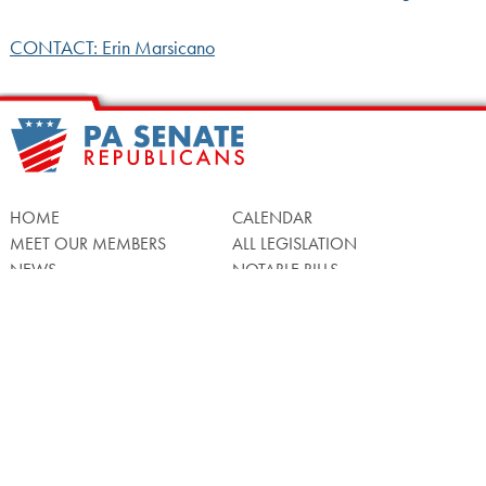
CONTACT: Erin Marsicano
HOME
CALENDAR
MEET OUR MEMBERS
ALL LEGISLATION
NEWS
NOTABLE BILLS
COMMITTEES
CONTACT US
UPCOMING ACTIVITY
FIND MY LEGISLATOR
Search
for: