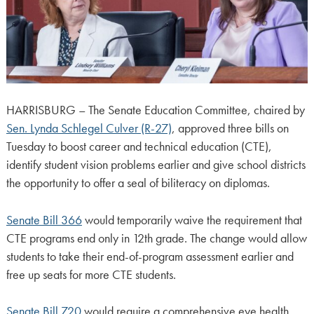
HARRISBURG – The Senate Education Committee, chaired by
Sen. Lynda Schlegel Culver (R-27)
, approved three bills on
Tuesday to boost career and technical education (CTE),
identify student vision problems earlier and give school districts
the opportunity to offer a seal of biliteracy on diplomas.
Senate Bill 366
would temporarily waive the requirement that
CTE programs end only in 12th grade. The change would allow
students to take their end-of-program assessment earlier and
free up seats for more CTE students.
Senate Bill 720
would require a comprehensive eye health