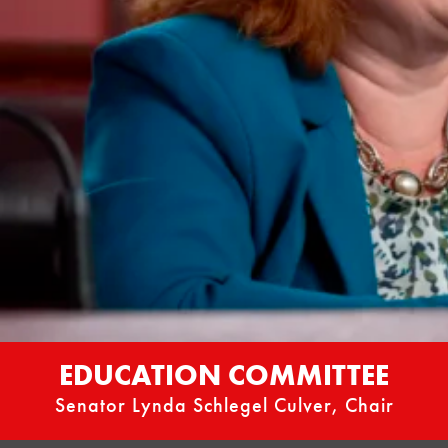
EDUCATION COMMITTEE
Senator Lynda Schlegel Culver, Chair