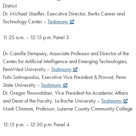
District
Dr. Michael Stauffer, Executive Director, Berks Career and
Technology Center –
Testimony
11:25 a.m. – 12:15 p.m. Panel 3
Dr. Camille Dempsey, Associate Professor and Director of the
Center for Artificial Intelligence and Emerging Technologies,
PennWest University –
Testimony
Fotis Sotiropoulos, Executive Vice President & Provost, Penn
State University –
Testimony
Dr. Gregor Thuswaldner, Vice President for Academic Affairs
and Dean of the Faculty, La Roche University –
Testimony
Mark Choman, Professor, Luzerne County Community College
12:15 p.m. – 12:30 p.m. Panel 4