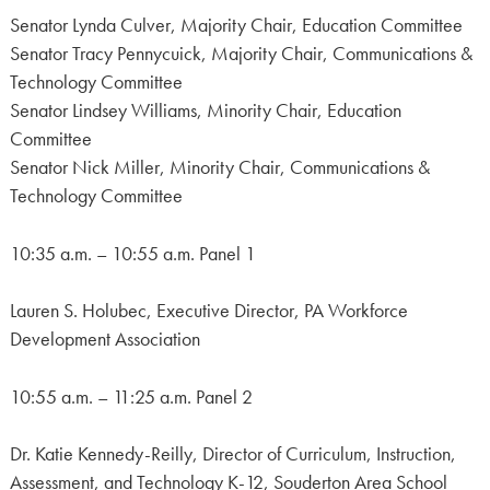
Senator Lynda Culver, Majority Chair, Education Committee
Senator Tracy Pennycuick, Majority Chair, Communications &
Technology Committee
Senator Lindsey Williams, Minority Chair, Education
Committee
Senator Nick Miller, Minority Chair, Communications &
Technology Committee
10:35 a.m. – 10:55 a.m. Panel 1
Lauren S. Holubec, Executive Director, PA Workforce
Development Association
10:55 a.m. – 11:25 a.m. Panel 2
Dr. Katie Kennedy-Reilly, Director of Curriculum, Instruction,
Assessment, and Technology K-12, Souderton Area School