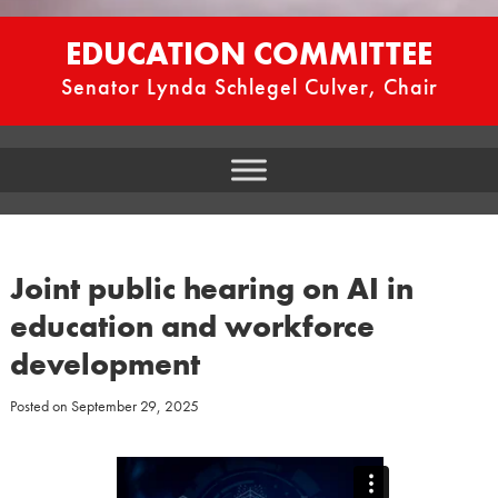
EDUCATION COMMITTEE
Senator Lynda Schlegel Culver, Chair
Joint public hearing on AI in
education and workforce
development
Posted on
September 29, 2025