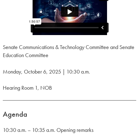
Senate Communications & Technology Committee and Senate
Education Committee
Monday, October 6, 2025 | 10:30 a.m.
Hearing Room 1, NOB
Agenda
10:30 a.m. – 10:35 a.m. Opening remarks