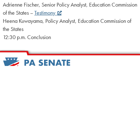
Adrienne Fischer, Senior Policy Analyst, Education Commission
of the States –
Testimony
Heena Kuwayama, Policy Analyst, Education Commission of
the States
12:30 p.m. Conclusion
HOME
CALENDAR
MEET OUR MEMBERS
ALL LEGISLATION
NEWS
NOTABLE BILLS
COMMITTEES
CONTACT US
UPCOMING ACTIVITY
FIND MY LEGISLATOR