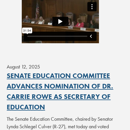
August 12, 2025
SENATE EDUCATION COMMITTEE
ADVANCES NOMINATION OF DR.
CARRIE ROWE AS SECRETARY OF
EDUCATION
The Senate Education Committee, chaired by Senator
Lynda Schlegel Culver (R-27), met today and voted