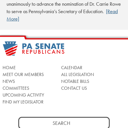
unanimously to advance the nomination of Dr. Carrie Rowe
to serve as Pennsylvania’s Secretary of Education.
[Read
More]
HOME
CALENDAR
MEET OUR MEMBERS
ALL LEGISLATION
NEWS
NOTABLE BILLS
COMMITTEES
CONTACT US
UPCOMING ACTIVITY
FIND MY LEGISLATOR
Search
for: