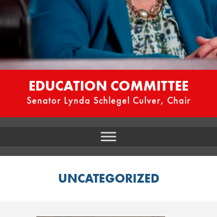
EDUCATION COMMITTEE
Senator Lynda Schlegel Culver, Chair
UNCATEGORIZED