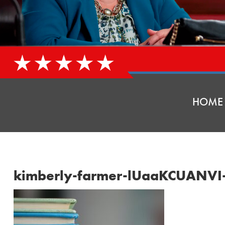
HOME
kimberly-farmer-lUaaKCUANVI-