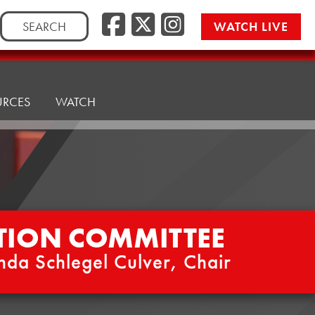
Facebook
Twitter/
Instag
Search
WATCH LIVE
for:
URCES
WATCH
TION COMMITTEE
nda Schlegel Culver, Chair