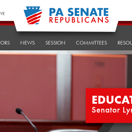
IVE
TORS
NEWS
SESSION
COMMITTEES
RESO
EDUCA
Senator Ly