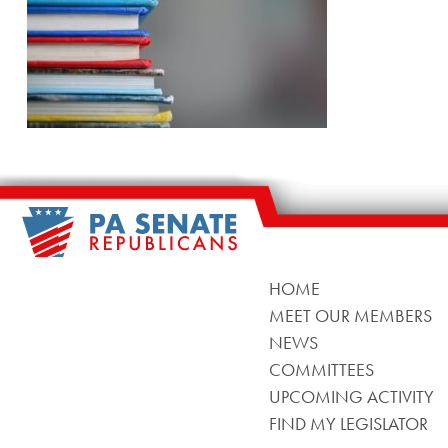
HOME
MEET OUR MEMBERS
NEWS
COMMITTEES
UPCOMING ACTIVITY
FIND MY LEGISLATOR