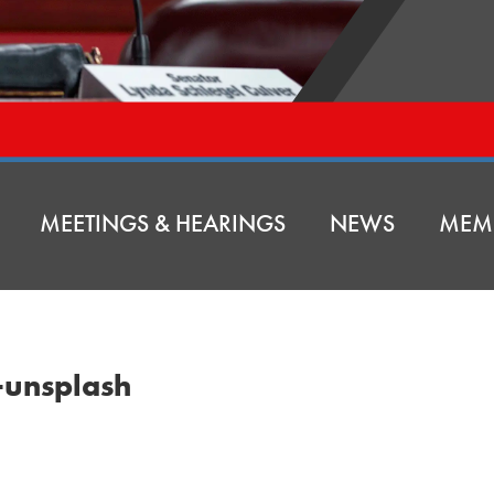
MEETINGS & HEARINGS
NEWS
MEM
unsplash