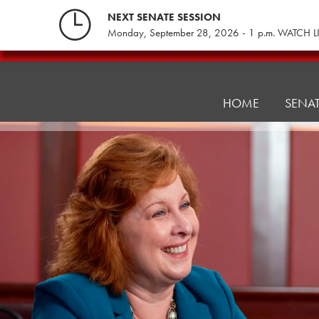
Skip
NEXT SENATE SESSION
to
Monday, September 28, 2026 - 1 p.m. WATCH L
content
Education
Committee
HOME
SENA