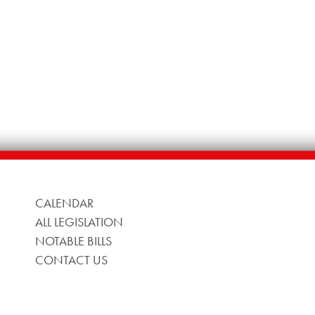
CALENDAR
ALL LEGISLATION
NOTABLE BILLS
CONTACT US