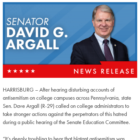
HARRISBURG – After hearing disturbing accounts of
antisemitism on college campuses across Pennsylvania, state
Sen. Dave Argall (R-29) called on college administrators to
take stronger actions against the perpetrators of this hatred
during a public hearing of the Senate Education Committee.
“It’s deeply troubling to hear that blatant antisemitism was