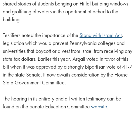
shared stories of students banging on Hillel building windows
and graffitiing elevators in the apartment attached to the
building.
Testifiers noted the importance of the
Stand with Israel Act
,
legislation which would prevent Pennsylvania colleges and
universities that boycott or divest from Israel from receiving any
state tax dollars. Earlier this year, Argall voted in favor of this
bill when it was approved by a strongly bipartisan vote of 41-7
in the state Senate. It now awaits consideration by the House
State Government Committee.
The hearing in its entirety and all written testimony can be
found on the Senate Education Committee
website
.