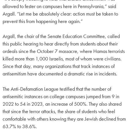
allowed to fester on campuses here in Pennsylvania,” said
Argall. “Let me be absolutely clear: action must be taken to
prevent this from happening here again.”
Argall, the chair of the Senate Education Committee, called
this public hearing to hear directly from students about their
ordeals since the October 7 massacre, where Hamas terrorists
killed more than 1,000 Israelis, most of whom were civilians.
Since that day, many organizations that track instances of
antisemitism have documented a dramatic rise in incidents.
The Anti-Defamation League testified that the number of
antisemitic instances on college campuses jumped from 9 in
2022 to 54 in 2023, an increase of 500%. They also shared
that since the terror attacks, the share of students who feel
comfortable with others knowing they are Jewish declined from
63.7% to 38.6%.