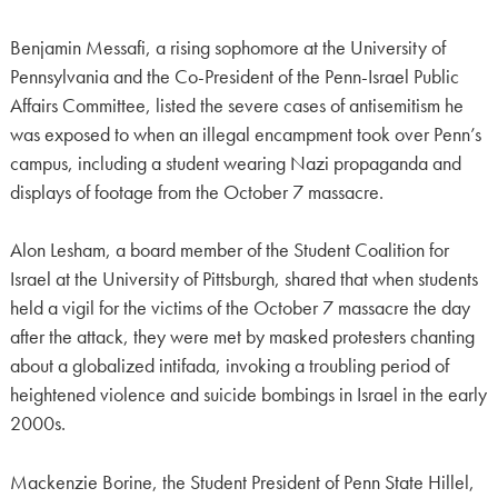
Benjamin Messafi, a rising sophomore at the University of
Pennsylvania and the Co-President of the Penn-Israel Public
Affairs Committee, listed the severe cases of antisemitism he
was exposed to when an illegal encampment took over Penn’s
campus, including a student wearing Nazi propaganda and
displays of footage from the October 7 massacre.
Alon Lesham, a board member of the Student Coalition for
Israel at the University of Pittsburgh, shared that when students
held a vigil for the victims of the October 7 massacre the day
after the attack, they were met by masked protesters chanting
about a globalized intifada, invoking a troubling period of
heightened violence and suicide bombings in Israel in the early
2000s.
Mackenzie Borine, the Student President of Penn State Hillel,