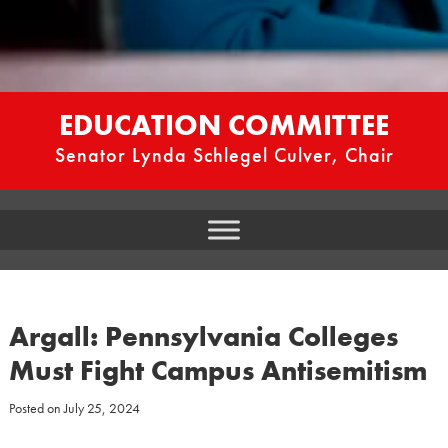
EDUCATION COMMITTEE
Senator Lynda Schlegel Culver, Chair
Argall: Pennsylvania Colleges
Must Fight Campus Antisemitism
Posted on
July 25, 2024